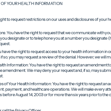
Y OF YOUR HEALTH INFORMATION
right to request restrictions on our uses and disclosures of your
ns: You have the right to request that we communicate with you c
ss you designate or to telephone you at a number you designate (
quest.
 have the right to request access to your health information in o
if so, you may request a review of the denial. However, we will
lth Information: You have the right to request an amendment to
 the amendment. We may deny your request and, if so, may subm
t.
es of Your Health Information: You have the right to request an a
nt, payment, and healthcare operations. We will make every at
s before August 14, 2003 or for more than six years prior to the 
 call the Privacy Officer.