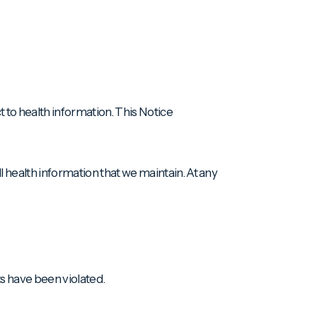
t to health information. This Notice
l health information that we maintain. At any
ts have been violated.