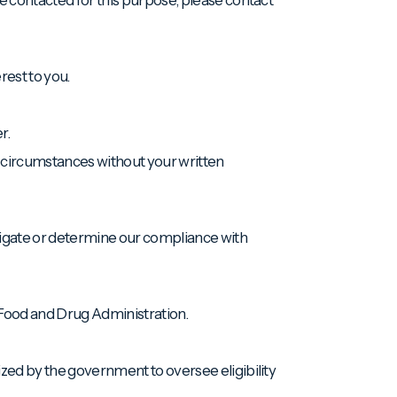
rest to you.
r.
g circumstances without your written
tigate or determine our compliance with
e Food and Drug Administration.
rized by the government to oversee eligibility