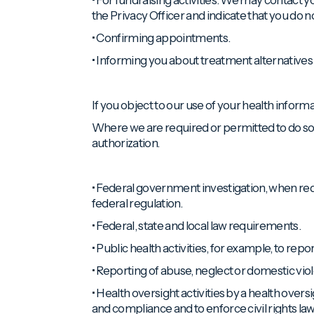
the Privacy Officer and indicate that you do 
• Confirming appointments.
• Informing you about treatment alternatives 
If you object to our use of your health inform
Where we are required or permitted to do so,
authorization.
• Federal government investigation, when re
federal regulation.
• Federal, state and local law requirements.
• Public health activities, for example, to r
• Reporting of abuse, neglect or domestic vio
• Health oversight activities by a health over
and compliance and to enforce civil rights law