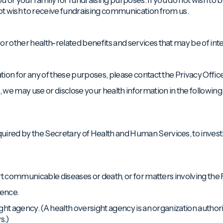
not wish to receive fundraising communication from us.
or other health-related benefits and services that may be of inte
ation for any of these purposes, please contact the Privacy Office
 we may use or disclose your health information in the followin
quired by the Secretary of Health and Human Services, to inves
eport communicable diseases or death, or for matters involving th
lence.
sight agency. (A health oversight agency is an organization autho
s.)