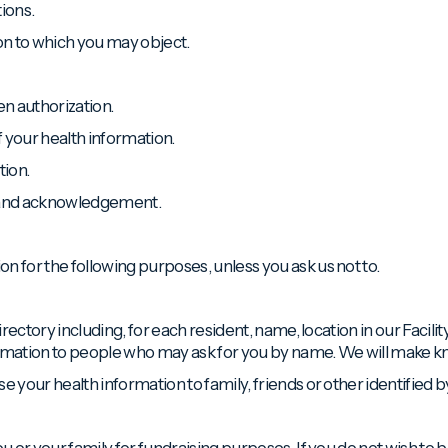
ions.
ion to which you may object.
en authorization.
f your health information.
tion.
e and acknowledgement.
n for the following purposes, unless you ask us not to.
directory including, for each resident, name, location in our Facili
formation to people who may ask for you by name. We will make know
e your health information to family, friends or other identified b
ou or your family for fundraising purposes. If you do not wish to