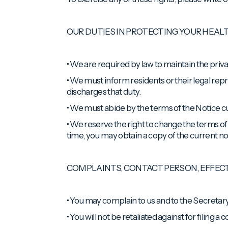
OUR DUTIES IN PROTECTING YOUR HEAL
• We are required by law to maintain the priva
• We must inform residents or their legal repr
discharges that duty.
• We must abide by the terms of the Notice cur
• We reserve the right to change the terms of 
time, you may obtain a copy of the current no
COMPLAINTS, CONTACT PERSON, EFFE
• You may complain to us and to the Secretary
• You will not be retaliated against for filing a 