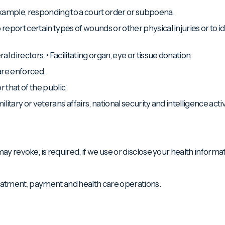
 example, responding to a court order or subpoena.
port certain types of wounds or other physical injuries or to iden
 directors. • Facilitating organ, eye or tissue donation.
 are enforced.
r that of the public.
tary or veterans’ affairs, national security and intelligence activ
ay revoke; is required, if we use or disclose your health informat
eatment, payment and health care operations.