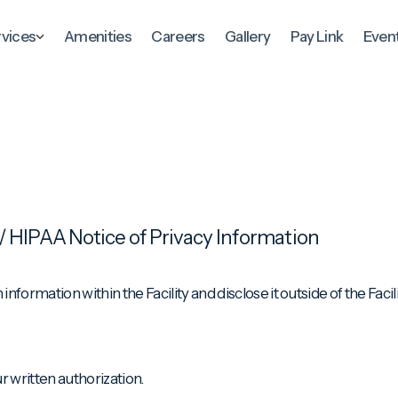
rvices
Amenities
Careers
Gallery
Pay Link
Even
/ HIPAA Notice of Privacy Information
nformation within the Facility and disclose it outside of the Facil
r written authorization.