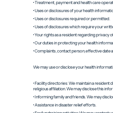
• Treatment, payment and health care operat
• Uses or disclosures of your health informat
• Uses or disclosures required or permitted.
• Uses of disclosures which require your writt
• Your rights as a resident regarding privacy o
• Our duties in protecting your health informa
• Complaints, contact person, effective dat
We may use or disclose your health informatio
• Facility directories: We maintain a resident 
religious affiliation. We may disclose this in
• Informing family and friends. We may disclos
• Assistance in disaster relief efforts.
• For fundraising activities: We may contact y