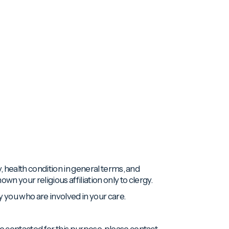
ty, health condition in general terms, and
n your religious affiliation only to clergy.
y you who are involved in your care.
 be contacted for this purpose, please contact