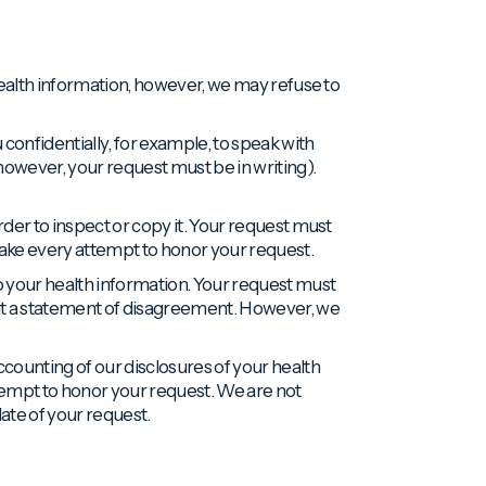
 health information, however, we may refuse to
onfidentially, for example, to speak with
however, your request must be in writing).
rder to inspect or copy it. Your request must
 make every attempt to honor your request.
 your health information. Your request must
it a statement of disagreement. However, we
ccounting of our disclosures of your health
tempt to honor your request. We are not
date of your request.