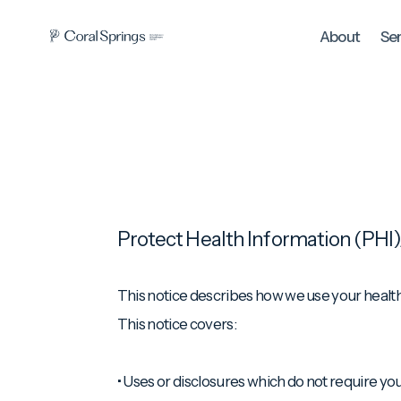
About
Se
Protect Health Information (PHI)
This notice describes how we use your health i
This notice covers:
• Uses or disclosures which do not require you