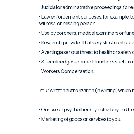
• Judicial or administrative proceedings, for
• Law enforcement purposes, for example, to re
witness, or missing person.
• Use by coroners, medical examiners or funeral
• Research, provided that very strict controls
• Averting a serious threat to health or safety o
• Specialized government functions such as mili
• Workers’ Compensation.
Your written authorization (in writing) which m
• Our use of psychotherapy notes beyond tr
• Marketing of goods or services to you.