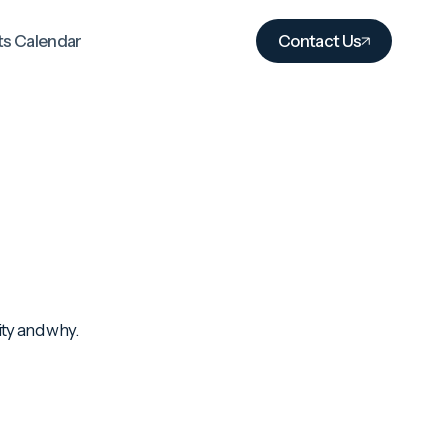
ts Calendar
Contact Us
ity and why.