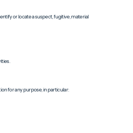
tify or locate a suspect, fugitive, material
ities.
ion for any purpose, in particular: