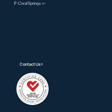
Contact Us