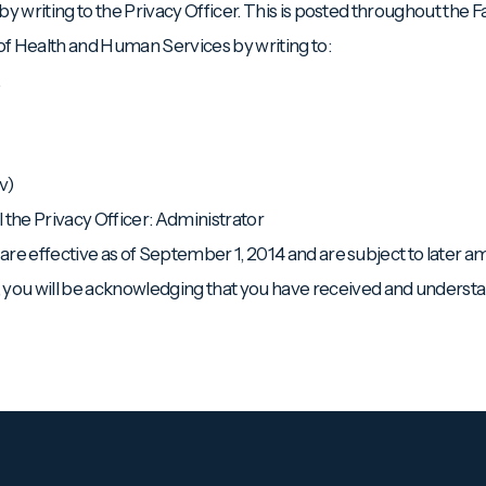
by writing to the Privacy Officer. This is posted throughout the Fac
 of Health and Human Services by writing to:
.
v)
l the Privacy Officer: Administrator
e are effective as of September 1, 2014 and are subject to later
ou will be acknowledging that you have received and understan