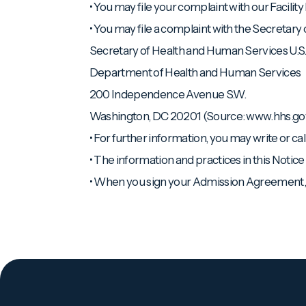
• You may file your complaint with our Facility 
• You may file a complaint with the Secretary
Secretary of Health and Human Services U.S
Department of Health and Human Services
200 Independence Avenue S.W.
Washington, DC 20201 (Source: www.hhs.go
• For further information, you may write or cal
• The information and practices in this Notic
• When you sign your Admission Agreement, y