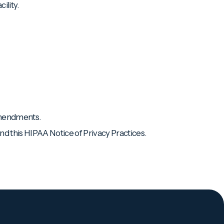
ility.
 amendments.
d this HIPAA Notice of Privacy Practices.