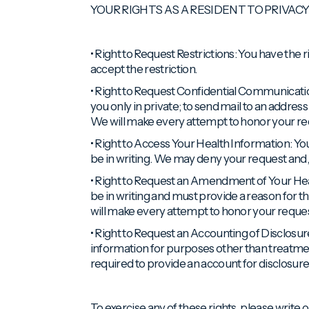
YOUR RIGHTS AS A RESIDENT TO PRIVAC
• Right to Request Restrictions: You have the 
accept the restriction.
• Right to Request Confidential Communicatio
you only in private; to send mail to an addre
We will make every attempt to honor your re
• Right to Access Your Health Information: You
be in writing. We may deny your request and, 
• Right to Request an Amendment of Your Hea
be in writing and must provide a reason for
will make every attempt to honor your reques
• Right to Request an Accounting of Disclosur
information for purposes other than treatme
required to provide an account for disclosure
To exercise any of these rights, please write or