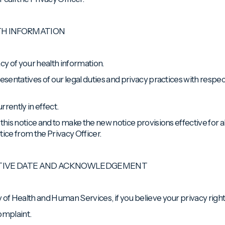
TH INFORMATION
cy of your health information.
esentatives of our legal duties and privacy practices with respec
rently in effect.
this notice and to make the new notice provisions effective for al
tice from the Privacy Officer.
CTIVE DATE AND ACKNOWLEDGEMENT
 of Health and Human Services, if you believe your privacy righ
complaint.